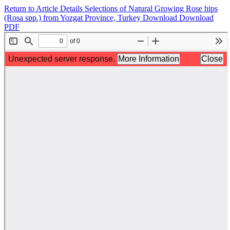
Return to Article Details
Selections of Natural Growing Rose hips
(Rosa spp.) from Yozgat Province, Turkey
Download
Download
PDF