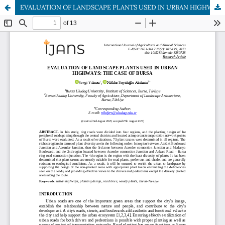
EVALUATION OF LANDSCAPE PLANTS USED IN URBAN HIGHWAYS: THE CASE OF BURSA