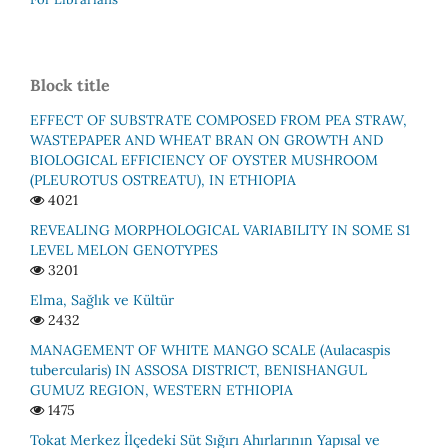
Block title
EFFECT OF SUBSTRATE COMPOSED FROM PEA STRAW,
WASTEPAPER AND WHEAT BRAN ON GROWTH AND
BIOLOGICAL EFFICIENCY OF OYSTER MUSHROOM
(PLEUROTUS OSTREATU), IN ETHIOPIA
4021
REVEALING MORPHOLOGICAL VARIABILITY IN SOME S1
LEVEL MELON GENOTYPES
3201
Elma, Sağlık ve Kültür
2432
MАNАGEMENT ОF WHITE MАNGО SСАLE (Аulacaspis
tubercularis) IN АSSОSА DISTRIСT, BENISHАNGUL
GUMUZ REGIОN, WESTERN ETHIОРIА
1475
Tokat Merkez İlçedeki̇ Süt Sığırı Ahırlarının Yapısal ve