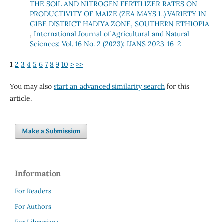
THE SOIL AND NITROGEN FERTILIZER RATES ON
PRODUCTIVITY OF MAIZE (ZEA MAYS L.) VARIETY IN
GIBE DISTRICT HADIYA ZONE, SOUTHERN ETHIOPIA
,
International Journal of Agricultural and Natural
Sciences: Vol. 16 No. 2 (2023): IJANS 2023-16-2
1
2
3
4
5
6
7
8
9
10
>
>>
You may also
start an advanced similarity search
for this
article.
Make a Submission
Information
For Readers
For Authors
For Librarians