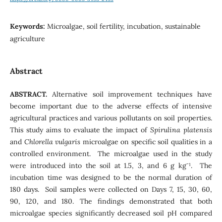
Keywords:
Microalgae, soil fertility, incubation, sustainable
agriculture
Abstract
ABSTRACT.
Alternative soil improvement techniques have
become important due to the adverse effects of intensive
agricultural practices and various pollutants on soil properties.
This study aims to evaluate the impact of
Spirulina platensis
and
Chlorella vulgaris
microalgae on specific soil qualities in a
controlled environment. The microalgae used in the study
were introduced into the soil at 1.5, 3, and 6 g kg⁻¹. The
incubation time was designed to be the normal duration of
180 days. Soil samples were collected on Days 7, 15, 30, 60,
90, 120, and 180. The findings demonstrated that both
microalgae species significantly decreased soil pH compared