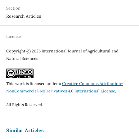
Section
Research Articles
License
Copyright (c) 2025 International Journal of Agricultural and
Natural Sciences
This work is licensed under a
Creative Commons Attribution-
NonCommercial-NoDerivatives 4.0 International License
.
All Rights Reserved.
Similar Articles