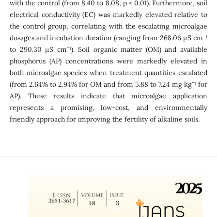
with the control (from 8.40 to 8.08; p < 0.01). Furthermore, soil
electrical conductivity (EC) was markedly elevated relative to
the control group, correlating with the escalating microalgae
-
dosages and incubation duration (ranging from 268.06 µS cm
¹
-
to 290.30 µS cm
¹). Soil organic matter (OM) and available
phosphorus (AP) concentrations were markedly elevated in
both microalgae species when treatment quantities escalated
-
(from 2.64% to 2.94% for OM and from 5.88 to 7.24 mg kg
¹ for
AP). These results indicate that microalgae application
represents a promising, low-cost, and environmentally
friendly approach for improving the fertility of alkaline soils.