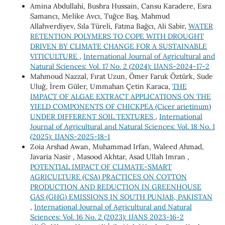
Amina Abdullahi, Bushra Hussain, Cansu Karadere, Esra
Samancı, Melike Avcı, Tuğce Baş, Mahmud
Allahverdiyev, Sıla Türeli, Fatma Bağcı, Ali Sabir,
WATER
RETENTION POLYMERS TO COPE WITH DROUGHT
DRIVEN BY CLIMATE CHANGE FOR A SUSTAINABLE
VITICULTURE
,
International Journal of Agricultural and
Natural Sciences: Vol. 17 No. 2 (2024): IJANS-2024-17-2
Mahmoud Nazzal, Fırat Uzun, Ömer Faruk Öztürk, Sude
Uluğ, İrem Güler, Ummahan Çetin Karaca,
THE
IMPACT OF ALGAE EXTRACT APPLICATIONS ON THE
YIELD COMPONENTS OF CHICKPEA (Cicer arietinum)
UNDER DIFFERENT SOIL TEXTURES
,
International
Journal of Agricultural and Natural Sciences: Vol. 18 No. 1
(2025): IJANS-2025-18-1
Zoia Arshad Awan, Muhammad Irfan, Waleed Ahmad,
Javaria Nasir , Masood Akhtar, Asad Ullah Imran ,
POTENTIAL IMPACT OF CLIMATE-SMART
AGRICULTURE (CSA) PRACTICES ON COTTON
PRODUCTION AND REDUCTION IN GREENHOUSE
GAS (GHG) EMISSIONS IN SOUTH PUNJAB, PAKISTAN
,
International Journal of Agricultural and Natural
Sciences: Vol. 16 No. 2 (2023): IJANS 2023-16-2