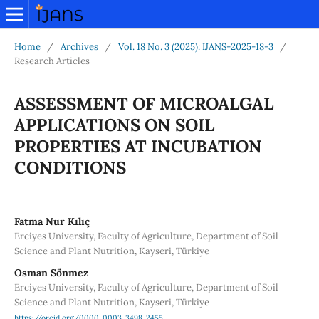
Home
/
Archives
/
Vol. 18 No. 3 (2025): IJANS-2025-18-3
/
Research Articles
ASSESSMENT OF MICROALGAL
APPLICATIONS ON SOIL
PROPERTIES AT INCUBATION
CONDITIONS
Fatma Nur Kılıç
Erciyes University, Faculty of Agriculture, Department of Soil
Science and Plant Nutrition, Kayseri, Türkiye
Osman Sönmez
Erciyes University, Faculty of Agriculture, Department of Soil
Science and Plant Nutrition, Kayseri, Türkiye
https://orcid.org/0000-0003-3498-2455