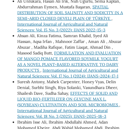
Ali Ünlükara, Hasan Ali İrik, Nuh Uğurlu, Sema Kaplan,
Abdurrahman Eymen, Mustafa Başaran,
SPATIAL
DISTRIBUTION OF SOIL SALINITY AND SODICITY IN A
SEMI-ARID CLOSED DEVELI PLAIN OF TÜRKİYE
,
International Journal of Agricultural and Natural
Sciences: Vol. 15 No. 3 (2022): IJANS 2022-15-3
Ahsan Ali, Kinza Fatima, Samran Khalid, Syed Ali
Hassan, Aqsa Irfan , Mahnoor Zaffar , Aman Ali , Abuzar
Abuzar , Madiha Rafique, Fatim Liaqat, Ahmad Din ,
Masood Sadiq Butt,
FORMULATION AND EVALUATION
OF MANGO POMACE FLAVORED SOYMILK YOGURT
AS A NOVEL PLANT-BASED ALTERNATIVE TO DAIRY
PRODUCTS
,
International Journal of Agricultural and
Natural Sciences: Vol. 17 No. 1 (2024): IJANS-2024-17-1
Suresh Antony, Mahek Carpenter, Honey Vyas, Delin
Denial, Surbhi Singh, Riya Solanki, Vasundhara Dheer,
Shailesh Dave, Sudha Sahay,
EFFECTS OF SOLID AND
LIQUID BIO-FERTILIZER ON GLYCINE MAX L.
(SOYBEAN) CULTIVATION AND SOIL MICROBIOMES
,
International Journal of Agricultural and Natural
Sciences: Vol. 18 No. 3 (2025): IJANS-2025-18-3
Ibrahim Isse Ali, Ibrahim Abdullahi Ahmed, Adan
Mohamed Kheire, Abdi Wahid Mohamed Abdi, Ibrahim