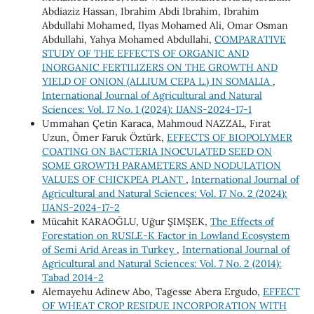
Abdiaziz Hassan, Ibrahim Abdi Ibrahim, Ibrahim
Abdullahi Mohamed, Ilyas Mohamed Ali, Omar Osman
Abdullahi, Yahya Mohamed Abdullahi,
COMPARATIVE
STUDY OF THE EFFECTS OF ORGANIC AND
INORGANIC FERTILIZERS ON THE GROWTH AND
YIELD OF ONION (ALLIUM CEPA L.) IN SOMALIA
,
International Journal of Agricultural and Natural
Sciences: Vol. 17 No. 1 (2024): IJANS-2024-17-1
Ummahan Çetin Karaca, Mahmoud NAZZAL, Fırat
Uzun, Ömer Faruk Öztürk,
EFFECTS OF BIOPOLYMER
COATING ON BACTERIA INOCULATED SEED ON
SOME GROWTH PARAMETERS AND NODULATION
VALUES OF CHICKPEA PLANT
,
International Journal of
Agricultural and Natural Sciences: Vol. 17 No. 2 (2024):
IJANS-2024-17-2
Mücahit KARAOĞLU, Uğur ŞIMŞEK,
The Effects of
Forestation on RUSLE-K Factor in Lowland Ecosystem
of Semi Arid Areas in Turkey
,
International Journal of
Agricultural and Natural Sciences: Vol. 7 No. 2 (2014):
Tabad 2014-2
Alemayehu Adinew Abo, Tagesse Abera Ergudo,
EFFECT
OF WHEAT CROP RESIDUE INCORPORATION WITH