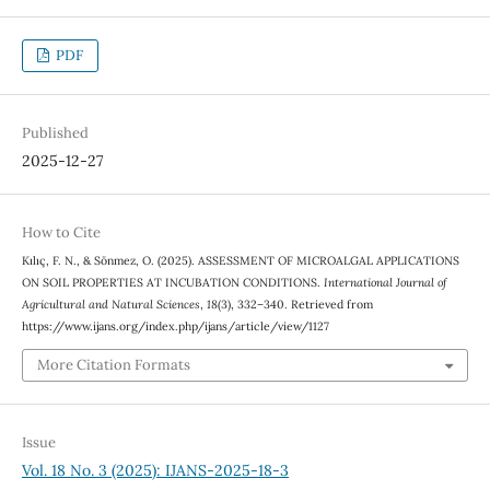
PDF
Published
2025-12-27
How to Cite
Kılıç, F. N., & Sönmez, O. (2025). ASSESSMENT OF MICROALGAL APPLICATIONS
ON SOIL PROPERTIES AT INCUBATION CONDITIONS.
International Journal of
Agricultural and Natural Sciences
,
18
(3), 332–340. Retrieved from
https://www.ijans.org/index.php/ijans/article/view/1127
More Citation Formats
Issue
Vol. 18 No. 3 (2025): IJANS-2025-18-3